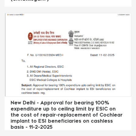
New Delhi - Approval for bearing 100%
expenditure up to ceiling limit by ESIC on
the cost of repair-replacement of Cochlear
implant to ESI beneficiaries on cashless
basis - 11-2-2025