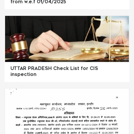
from w.e.f 01/04/2025
UTTAR PRADESH Check List for CIS
inspection