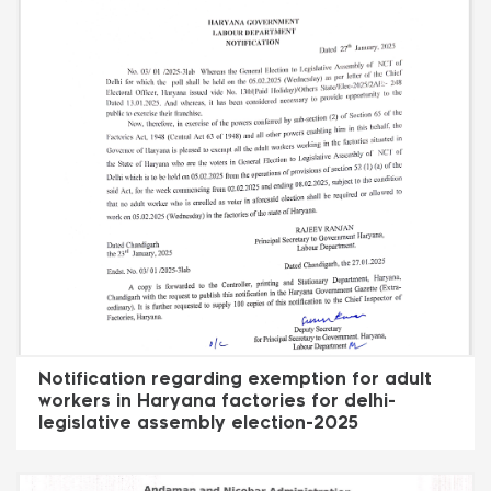
Notification regarding exemption for adult
workers in Haryana factories for delhi-
legislative assembly election-2025