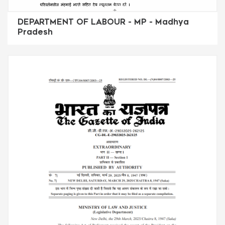
DEPARTMENT OF LABOUR - MP - Madhya
Pradesh