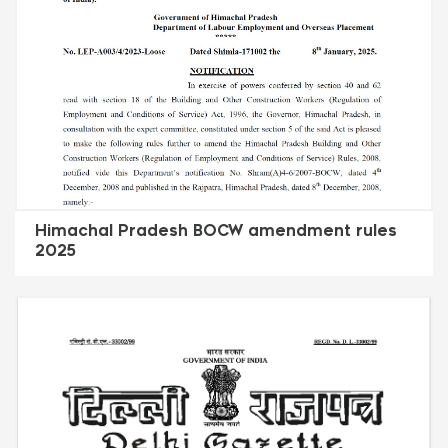
Himachal Pradesh BOCW amendment rules
2025