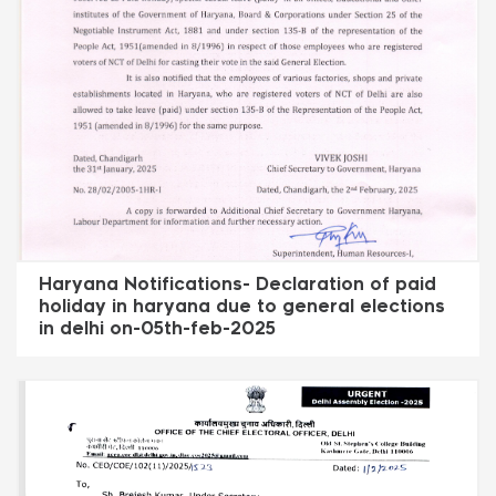
Haryana Notifications- Declaration of paid
holiday in haryana due to general elections
in delhi on-05th-feb-2025