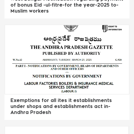
of bonus Eid -ul-fitre-for the year-2025 to-
Muslim workers
Exemptions for all ites it establishments
under shops and establishments act in-
Andhra Pradesh