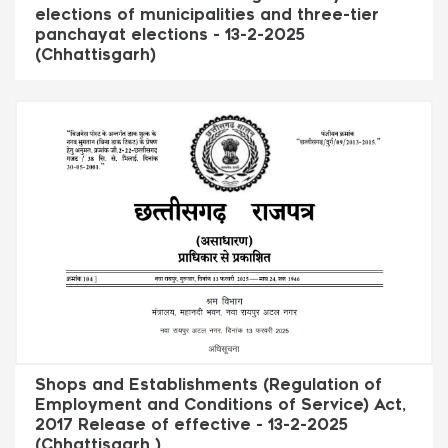
elections of municipalities and three-tier
panchayat elections - 13-2-2025
(Chhattisgarh)
Shops and Establishments (Regulation of
Employment and Conditions of Service) Act,
2017 Release of effective - 13-2-2025
(Chhattisgarh )