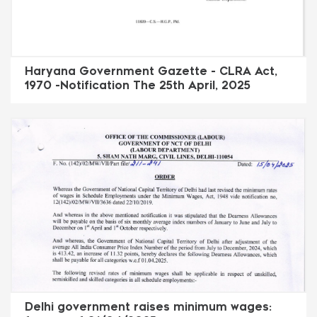
Haryana Government Gazette - CLRA Act,
1970 -Notification The 25th April, 2025
Delhi government raises minimum wages: