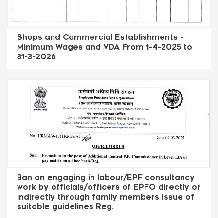
Shops and Commercial Establishments -
Minimum Wages and VDA From 1-4-2025 to
31-3-2026
Ban on engaging in labour/EPF consultancy
work by officials/officers of EPFO directly or
indirectly through family members Issue of
suitable guidelines Reg.