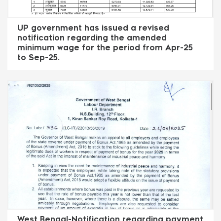
UP government has issued a revised
notification regarding the amended
minimum wage for the period from Apr-25
to Sep-25.
West Bengal-Notification regarding payment