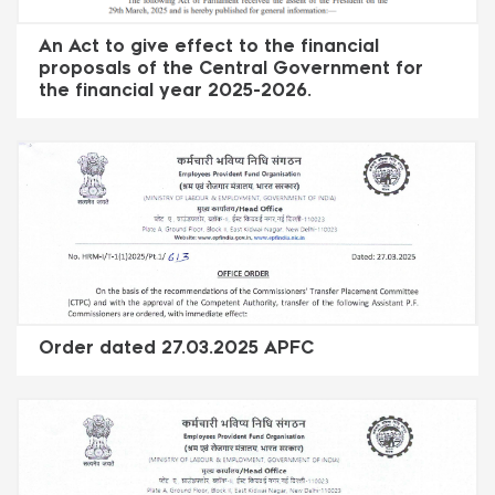
An Act to give effect to the financial
proposals of the Central Government for
the financial year 2025-2026.
Order dated 27.03.2025 APFC