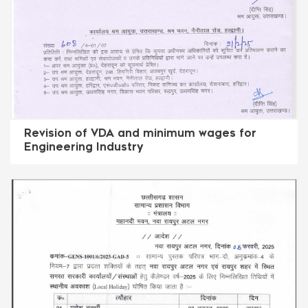
Revision of VDA and minimum wages for
Engineering Industry