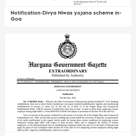
Notification-Divya Niwas yojana scheme in-
Goa