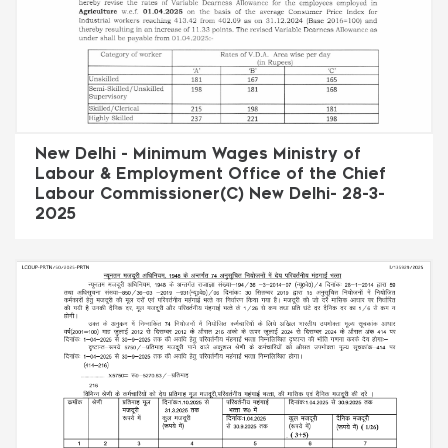
New Delhi - Minimum Wages Ministry of
Labour & Employment Office of the Chief
Labour Commissioner(C) New Delhi- 28-3-
2025