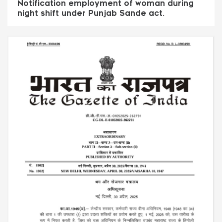
Notification employment of woman during
night shift under Punjab Sande act.