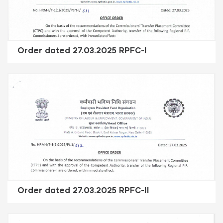
Order dated 27.03.2025 RPFC-I
Order dated 27.03.2025 RPFC-II