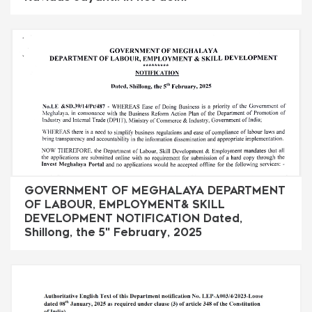
GOVERNMENT OF MEGHALAYA DEPARTMENT
OF LABOUR, EMPLOYMENT& SKILL
DEVELOPMENT NOTIFICATION Dated,
Shillong, the 5" February, 2025