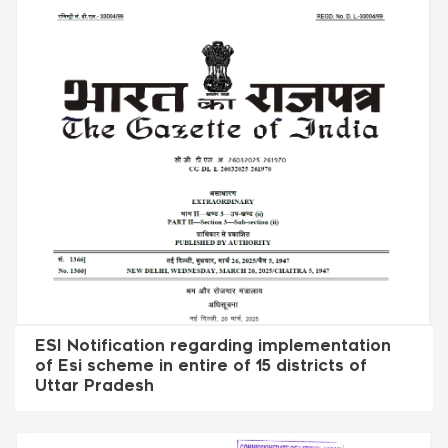
ESI Notification regarding implementation
of Esi scheme in entire of 15 districts of
Uttar Pradesh