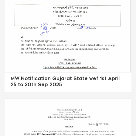
MW Notification Gujarat State wef 1st April
25 to 30th Sep 2025