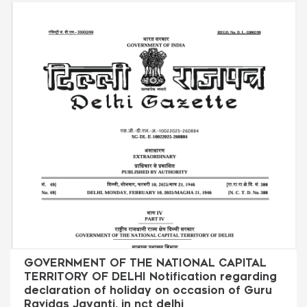
GOVERNMENT OF THE NATIONAL CAPITAL
TERRITORY OF DELHI Notification regarding
declaration of holiday on occasion of Guru
Ravidas Jayanti. in nct delhi