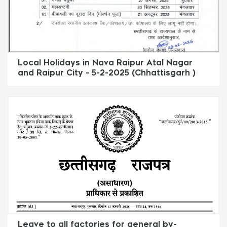
Local Holidays in Nava Raipur Atal Nagar
and Raipur City - 5-2-2025 (Chhattisgarh )
Leave to all factories for general by-