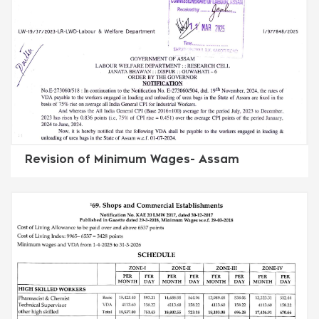
Revision of Minimum Wages- Assam