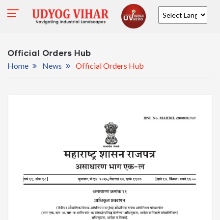
Powered by
Official Orders Hub
Home
News
Official Orders Hub