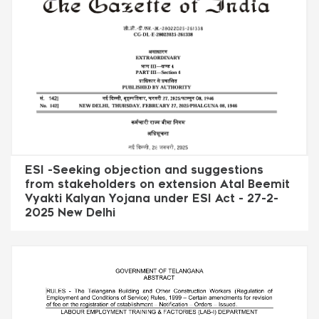
ESI -Seeking objection and suggestions
from stakeholders on extension Atal Beemit
Vyakti Kalyan Yojana under ESI Act - 27-2-
2025 New Delhi