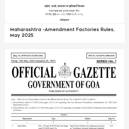
Maharashtra -Amendment Factories Rules,
May 2025