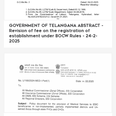
GOVERNMENT OF TELANGANA ABSTRACT -
Revision of fee on the registration of
establishment under BOCW Rules - 24-2-
2025