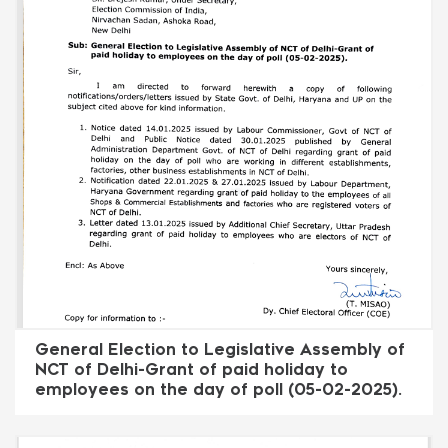
General Election to Legislative Assembly of
NCT of Delhi-Grant of paid holiday to
employees on the day of poll (05-02-2025).