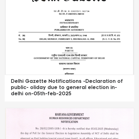
Delhi Gazette Notifications -Declaration of
public- oliday due to general election in-
delhi on-05th-feb-2025