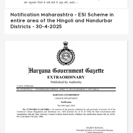
Notification Maharashtra - ESI Scheme in
entire area of the Hingoli and Nandurbar
Districts - 30-4-2025