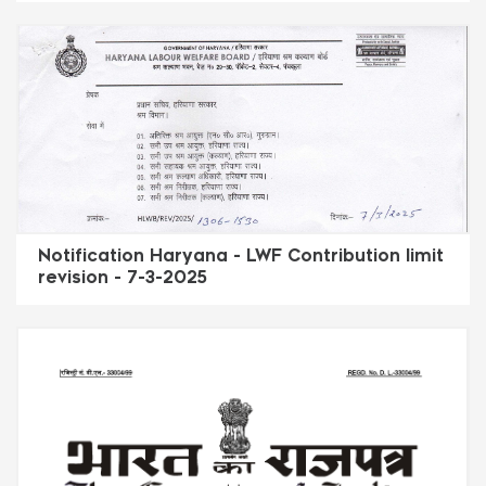
Notification Haryana - LWF Contribution limit
revision - 7-3-2025