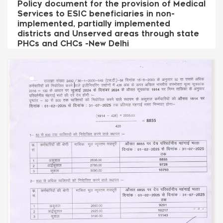
Policy document for the provision of Medical
Services to ESIC beneficiaries in non-
implemented, partially implemented
districts and Unserved areas through state
PHCs and CHCs -New Delhi