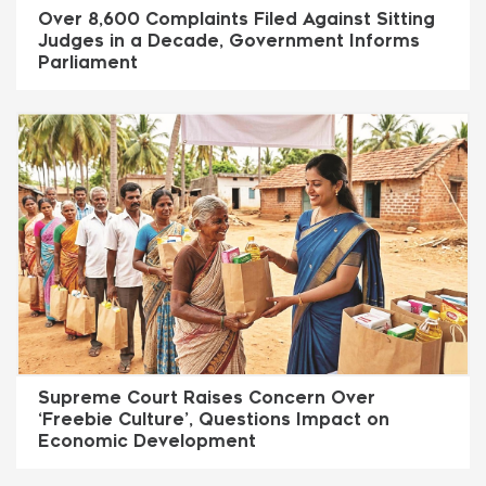
Over 8,600 Complaints Filed Against Sitting
Judges in a Decade, Government Informs
Parliament
Supreme Court Raises Concern Over
‘Freebie Culture’, Questions Impact on
Economic Development