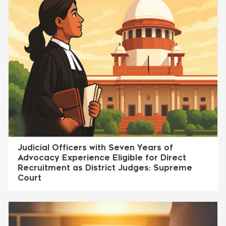
Judicial Officers with Seven Years of
Advocacy Experience Eligible for Direct
Recruitment as District Judges: Supreme
Court