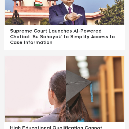
Supreme Court Launches AI-Powered
Chatbot ‘Su Sahayak’ to Simplify Access to
Case Information
High Educational Qualification Cannot