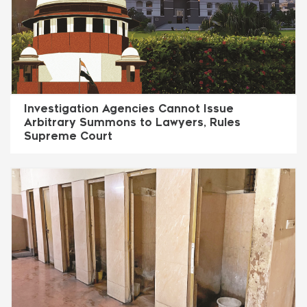
Investigation Agencies Cannot Issue
Arbitrary Summons to Lawyers, Rules
Supreme Court