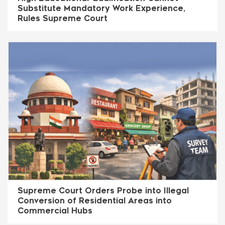
Substitute Mandatory Work Experience,
Rules Supreme Court
Supreme Court Orders Probe into Illegal
Conversion of Residential Areas into
Commercial Hubs