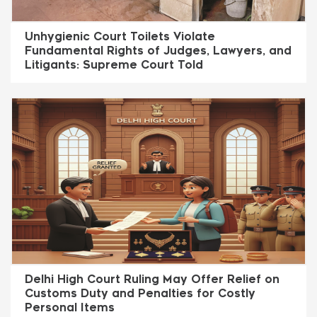
Unhygienic Court Toilets Violate
Fundamental Rights of Judges, Lawyers, and
Litigants: Supreme Court Told
Delhi High Court Ruling May Offer Relief on
Customs Duty and Penalties for Costly
Personal Items