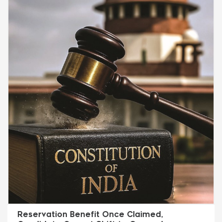
Reservation Benefit Once Claimed,