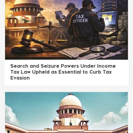
Search and Seizure Powers Under Income
Tax Law Upheld as Essential to Curb Tax
Evasion