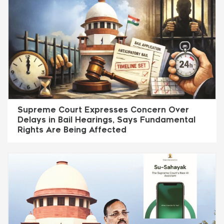
Supreme Court Expresses Concern Over
Delays in Bail Hearings, Says Fundamental
Rights Are Being Affected