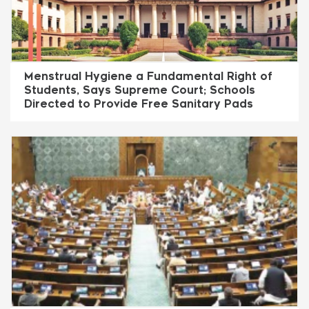
Menstrual Hygiene a Fundamental Right of
Students, Says Supreme Court; Schools
Directed to Provide Free Sanitary Pads