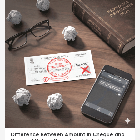
Difference Between Amount in Cheque and