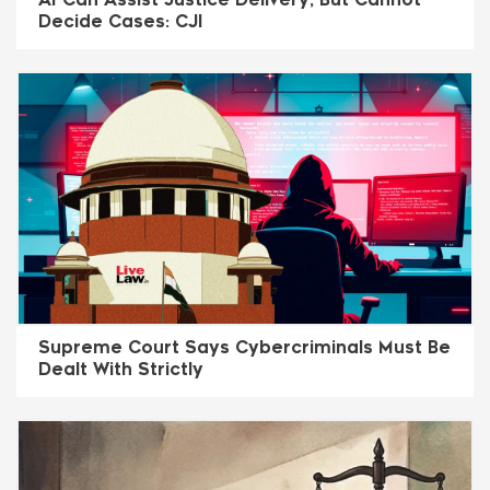
Decide Cases: CJI
Supreme Court Says Cybercriminals Must Be
Dealt With Strictly