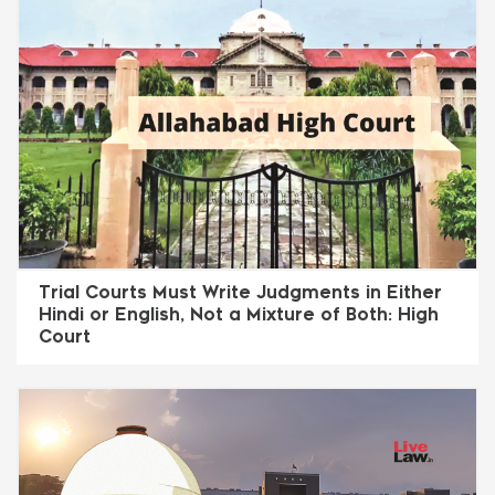
Trial Courts Must Write Judgments in Either
Hindi or English, Not a Mixture of Both: High
Court