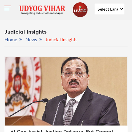
Powered by
Judicial Insights
Home
News
Judicial Insights
AI Can Assist Justice Delivery, But Cannot