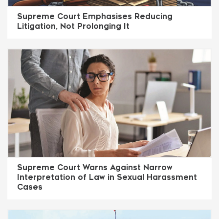
Supreme Court Emphasises Reducing
Litigation, Not Prolonging It
Supreme Court Warns Against Narrow
Interpretation of Law in Sexual Harassment
Cases