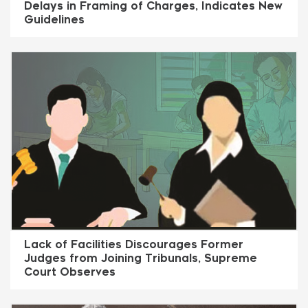
Delays in Framing of Charges, Indicates New
Guidelines
Lack of Facilities Discourages Former
Judges from Joining Tribunals, Supreme
Court Observes