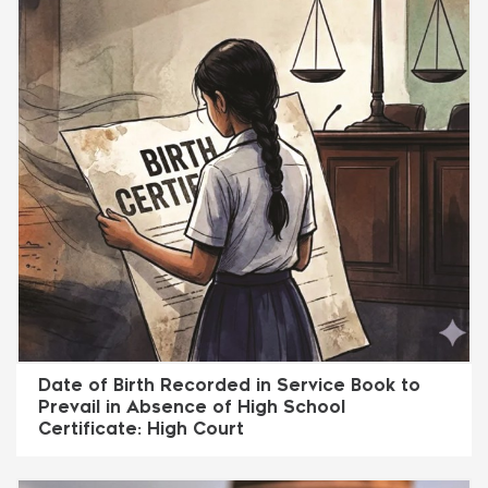
Date of Birth Recorded in Service Book to
Prevail in Absence of High School
Certificate: High Court