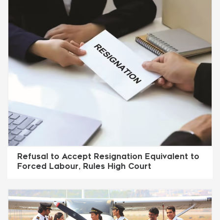
Refusal to Accept Resignation Equivalent to
Forced Labour, Rules High Court