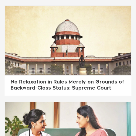
No Relaxation in Rules Merely on Grounds of
Backward-Class Status: Supreme Court