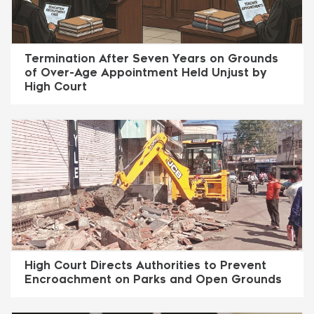
Termination After Seven Years on Grounds
of Over-Age Appointment Held Unjust by
High Court
High Court Directs Authorities to Prevent
Encroachment on Parks and Open Grounds