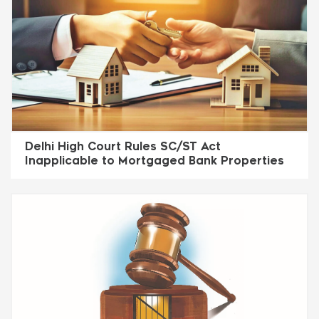
Delhi High Court Rules SC/ST Act
Inapplicable to Mortgaged Bank Properties