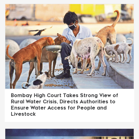
Bombay High Court Takes Strong View of
Rural Water Crisis, Directs Authorities to
Ensure Water Access for People and
Livestock