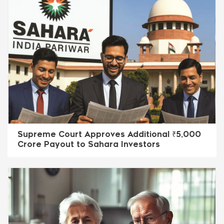
Supreme Court Approves Additional ₹5,000
Crore Payout to Sahara Investors