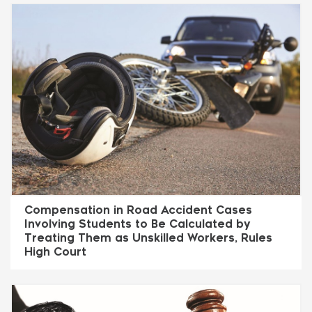
Compensation in Road Accident Cases
Involving Students to Be Calculated by
Treating Them as Unskilled Workers, Rules
High Court