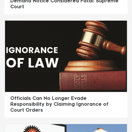
Demand Notice Considered Fatal: Supreme
Court
Officials Can No Longer Evade
Responsibility by Claiming Ignorance of
Court Orders