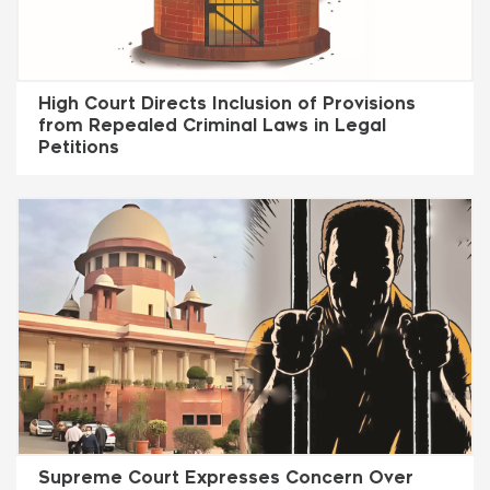
High Court Directs Inclusion of Provisions
from Repealed Criminal Laws in Legal
Petitions
Supreme Court Expresses Concern Over