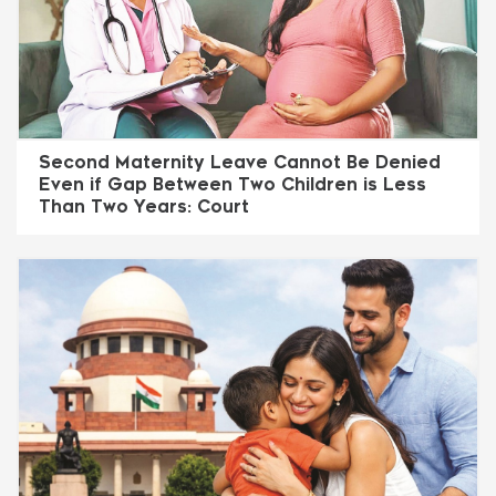
Second Maternity Leave Cannot Be Denied
Even if Gap Between Two Children is Less
Than Two Years: Court