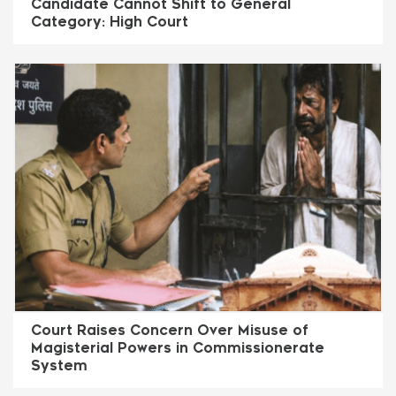
Candidate Cannot Shift to General
Category: High Court
Court Raises Concern Over Misuse of
Magisterial Powers in Commissionerate
System