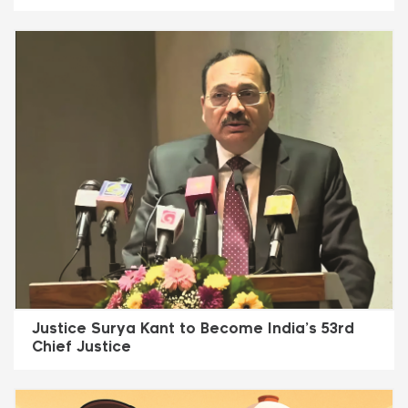
Justice Surya Kant to Become India’s 53rd
Chief Justice