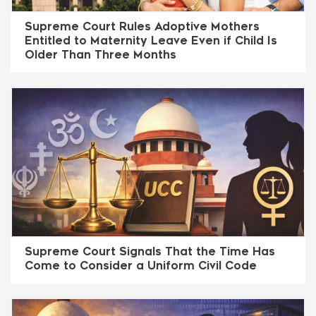
Supreme Court Rules Adoptive Mothers
Entitled to Maternity Leave Even if Child Is
Older Than Three Months
Supreme Court Signals That the Time Has
Come to Consider a Uniform Civil Code