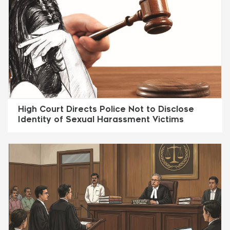
High Court Directs Police Not to Disclose
Identity of Sexual Harassment Victims