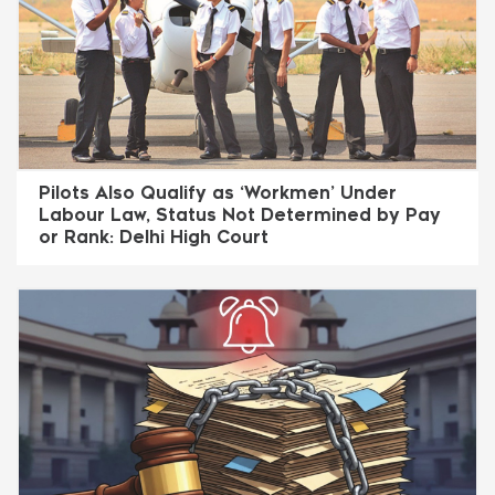
Pilots Also Qualify as ‘Workmen’ Under
Labour Law, Status Not Determined by Pay
or Rank: Delhi High Court