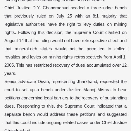
Chief Justice D.Y. Chandrachud headed a three-judge bench
that previously ruled on July 25 with an 8:1 majority that
legislative authorities have the right to levy duties on mining
rights. Following this decision, the Supreme Court clarified on
August 14 that the ruling would not have retrospective effect and
that mineral-rich states would not be permitted to collect
royalties and levies on mining rights retrospectively from April 1,
2005. This has restricted recovery of dues accumulated over 12
years.
Senior advocate Divan, representing Jharkhand, requested the
court to set up a bench under Justice Manoj Mishra to hear
petitions concerning legal barriers to the recovery of outstanding
dues. Responding to this, the Supreme Court indicated that a
separate bench would address these petitions and suggested
that this could include ongoing related cases under Chief Justice
Chandrachud.