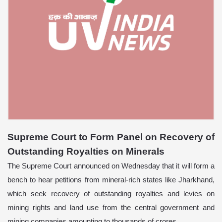
Supreme Court to Form Panel on Recovery of
Outstanding Royalties on Minerals
The Supreme Court announced on Wednesday that it will form a
bench to hear petitions from mineral-rich states like Jharkhand,
which seek recovery of outstanding royalties and levies on
mining rights and land use from the central government and
mining companies amounting to thousands of crores.