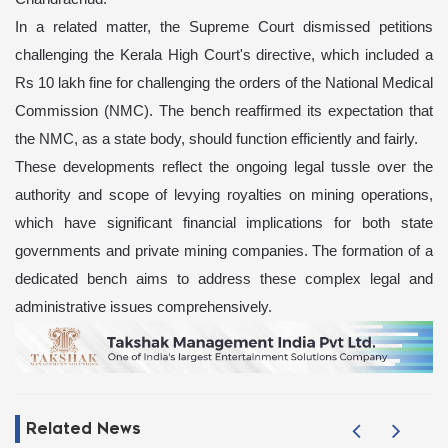
In a related matter, the Supreme Court dismissed petitions
challenging the Kerala High Court's directive, which included a
Rs 10 lakh fine for challenging the orders of the National Medical
Commission (NMC). The bench reaffirmed its expectation that
the NMC, as a state body, should function efficiently and fairly.
These developments reflect the ongoing legal tussle over the
authority and scope of levying royalties on mining operations,
which have significant financial implications for both state
governments and private mining companies. The formation of a
dedicated bench aims to address these complex legal and
administrative issues comprehensively.
Related News