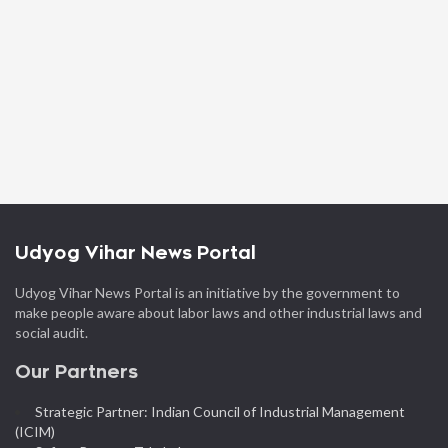
Udyog Vihar News Portal
Udyog Vihar News Portal is an initiative by the government to
make people aware about labor laws and other industrial laws and
social audit.
Our Partners
Strategic Partner: Indian Council of Industrial Management
(ICIM)