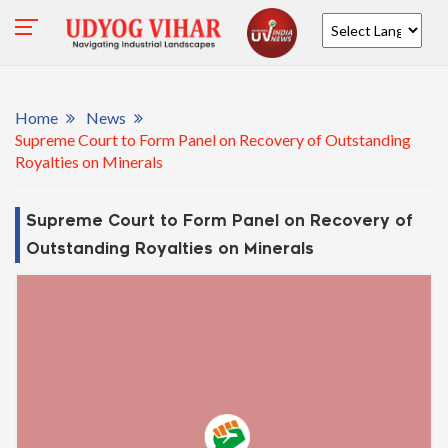
Powered by
Home
News
Supreme Court to Form Panel on Recovery of Outstanding
Royalties on Minerals
Supreme Court to Form Panel on Recovery of
Outstanding Royalties on Minerals