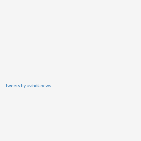
Tweets by uvindianews