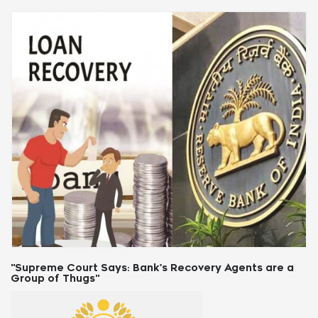
"Supreme Court Says: Bank's Recovery Agents are a
Group of Thugs"