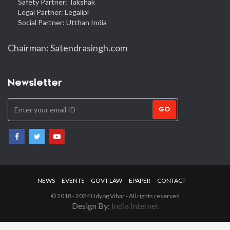
Safety Partner: Takshak
Legal Partner: Legalipl
Social Partner: Utthan India
Chairman: Satendrasingh.com
Newsletter
GO
NEWS
EVENTS
GOVT LAW
EPAPER
CONTACT
© 2018 - 2024 Udyog Vihar - All rights reserved
Design By:
India Internet