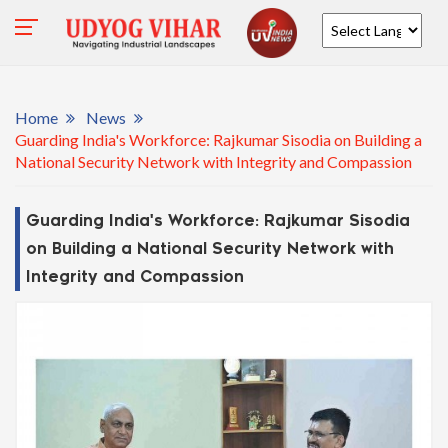
Powered by
Home
News
Guarding India's Workforce: Rajkumar Sisodia on Building a
National Security Network with Integrity and Compassion
Guarding India's Workforce: Rajkumar Sisodia
on Building a National Security Network with
Integrity and Compassion