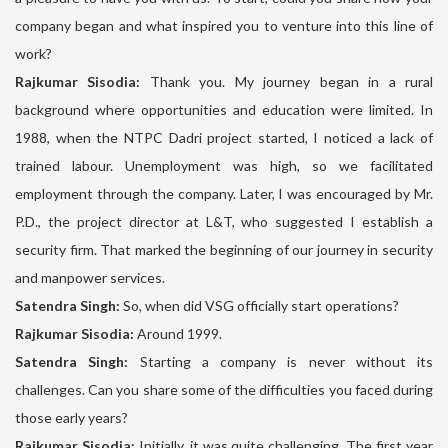
company began and what inspired you to venture into this line of
work?
Rajkumar Sisodia:
Thank you. My journey began in a rural
background where opportunities and education were limited. In
1988, when the NTPC Dadri project started, I noticed a lack of
trained labour. Unemployment was high, so we facilitated
employment through the company. Later, I was encouraged by Mr.
P.D., the project director at L&T, who suggested I establish a
security firm. That marked the beginning of our journey in security
and manpower services.
Satendra Singh:
So, when did VSG officially start operations?
Rajkumar Sisodia:
Around 1999.
Satendra Singh:
Starting a company is never without its
challenges. Can you share some of the difficulties you faced during
those early years?
Rajkumar Sisodia:
Initially, it was quite challenging. The first year