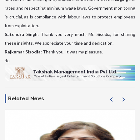
rates and respecting minimum wage laws. Government monitoring
is crucial, as is compliance with labour laws to protect employees
from exploitation.
Satendra Singh:
Thank you very much, Mr. Sisodia, for sharing
these insights. We appreciate your time and dedication.
Rajkumar Sisodia:
Thank you. It was my pleasure.
4o
Related News