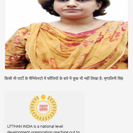
किसी भी पार्टी के मैनिफेस्टो में फौजियों के बारे में कुछ भी नहीं लिखा है: मृणालिनी सिंह