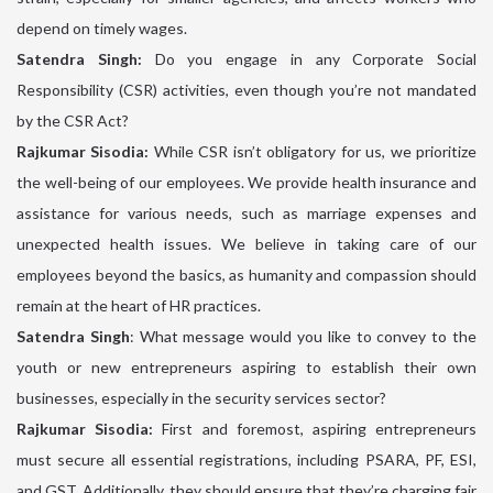
depend on timely wages.
Satendra Singh:
Do you engage in any Corporate Social
Responsibility (CSR) activities, even though you’re not mandated
by the CSR Act?
Rajkumar Sisodia:
While CSR isn’t obligatory for us, we prioritize
the well-being of our employees. We provide health insurance and
assistance for various needs, such as marriage expenses and
unexpected health issues. We believe in taking care of our
employees beyond the basics, as humanity and compassion should
remain at the heart of HR practices.
Satendra Singh
: What message would you like to convey to the
youth or new entrepreneurs aspiring to establish their own
businesses, especially in the security services sector?
Rajkumar Sisodia:
First and foremost, aspiring entrepreneurs
must secure all essential registrations, including PSARA, PF, ESI,
and GST. Additionally, they should ensure that they’re charging fair