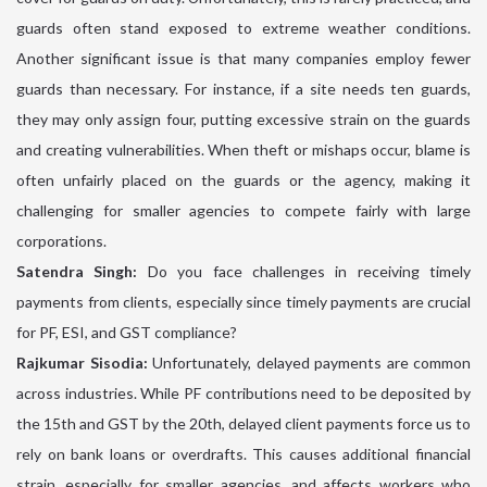
guards often stand exposed to extreme weather conditions.
Another significant issue is that many companies employ fewer
guards than necessary. For instance, if a site needs ten guards,
they may only assign four, putting excessive strain on the guards
and creating vulnerabilities. When theft or mishaps occur, blame is
often unfairly placed on the guards or the agency, making it
challenging for smaller agencies to compete fairly with large
corporations.
Satendra Singh:
Do you face challenges in receiving timely
payments from clients, especially since timely payments are crucial
for PF, ESI, and GST compliance?
Rajkumar Sisodia:
Unfortunately, delayed payments are common
across industries. While PF contributions need to be deposited by
the 15th and GST by the 20th, delayed client payments force us to
rely on bank loans or overdrafts. This causes additional financial
strain, especially for smaller agencies, and affects workers who