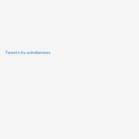
Tweets by uvindianews