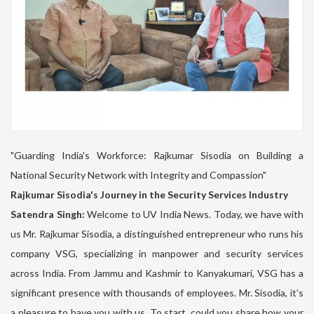
"Guarding India's Workforce: Rajkumar Sisodia on Building a
National Security Network with Integrity and Compassion"
Rajkumar Sisodia's Journey in the Security Services Industry
Satendra Singh:
Welcome to UV India News. Today, we have with
us Mr. Rajkumar Sisodia, a distinguished entrepreneur who runs his
company VSG, specializing in manpower and security services
across India. From Jammu and Kashmir to Kanyakumari, VSG has a
significant presence with thousands of employees. Mr. Sisodia, it’s
a pleasure to have you with us. To start, could you share how your