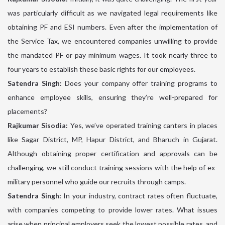
was particularly difficult as we navigated legal requirements like
obtaining PF and ESI numbers. Even after the implementation of
the Service Tax, we encountered companies unwilling to provide
the mandated PF or pay minimum wages. It took nearly three to
four years to establish these basic rights for our employees.
Satendra Singh:
Does your company offer training programs to
enhance employee skills, ensuring they’re well-prepared for
placements?
Rajkumar Sisodia:
Yes, we’ve operated training canters in places
like Sagar District, MP, Hapur District, and Bharuch in Gujarat.
Although obtaining proper certification and approvals can be
challenging, we still conduct training sessions with the help of ex-
military personnel who guide our recruits through camps.
Satendra Singh:
In your industry, contract rates often fluctuate,
with companies competing to provide lower rates. What issues
arise when principal employers seek the lowest possible rates, and