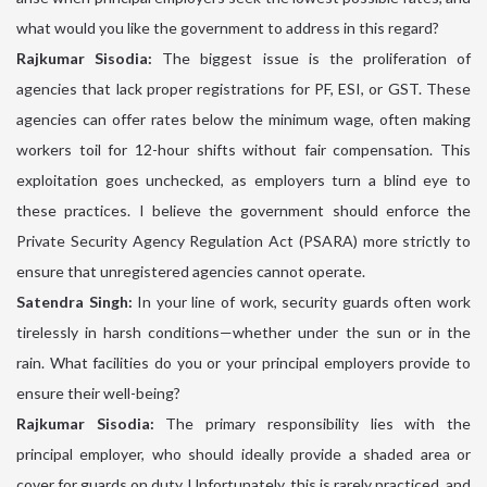
what would you like the government to address in this regard?
Rajkumar Sisodia:
The biggest issue is the proliferation of
agencies that lack proper registrations for PF, ESI, or GST. These
agencies can offer rates below the minimum wage, often making
workers toil for 12-hour shifts without fair compensation. This
exploitation goes unchecked, as employers turn a blind eye to
these practices. I believe the government should enforce the
Private Security Agency Regulation Act (PSARA) more strictly to
ensure that unregistered agencies cannot operate.
Satendra Singh:
In your line of work, security guards often work
tirelessly in harsh conditions—whether under the sun or in the
rain. What facilities do you or your principal employers provide to
ensure their well-being?
Rajkumar Sisodia:
The primary responsibility lies with the
principal employer, who should ideally provide a shaded area or
cover for guards on duty. Unfortunately, this is rarely practiced, and