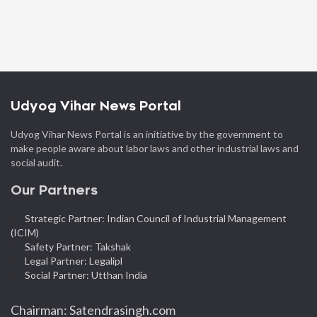
Udyog Vihar News Portal
Udyog Vihar News Portal is an initiative by the government to
make people aware about labor laws and other industrial laws and
social audit.
Our Partners
Strategic Partner: Indian Council of Industrial Management
(ICIM)
Safety Partner: Takshak
Legal Partner: Legalipl
Social Partner: Utthan India
Chairman: Satendrasingh.com